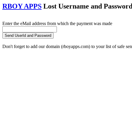
RBOY APPS
Lost Username and Password 
Enter the eMail address from which the payment was made
Don't forget to add our domain (rboyapps.com) to your list of safe se